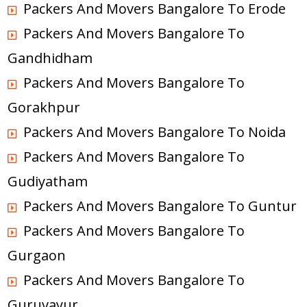
Packers And Movers Bangalore To Erode
Packers And Movers Bangalore To
Gandhidham
Packers And Movers Bangalore To
Gorakhpur
Packers And Movers Bangalore To Noida
Packers And Movers Bangalore To
Gudiyatham
Packers And Movers Bangalore To Guntur
Packers And Movers Bangalore To
Gurgaon
Packers And Movers Bangalore To
Guruvayur