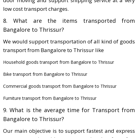
door moving and support shipping service at a very
low cost transport charges.
8. What are the items transported from
Bangalore to Thrissur?
We would support transportation of all kind of goods
transport from Bangalore to Thrissur like
Household goods transport from Bangalore to Thrissur
Bike transport from Bangalore to Thrissur
Commercial goods transport from Bangalore to Thrissur
Furniture transport from Bangalore to Thrissur
9. What is the average time for Transport from
Bangalore to Thrissur?
Our main objective is to support fastest and express