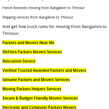
Parcel domestic moving from Bangalore to Thrissur
Shipping services from Bangalore to Thrissur
And get free truck rates for moving from Bangalore to
Thrissur.
Packers and Movers Near Me
Shifters Packers Movers Services
Relocation Service
Verified Trusted Awarded Packers and Movers
Genuine Packers and Movers Services
Moving Packers Helpers Services
Secure & Budget Friendly Movers Services
Electronic and Computer Packers Movers