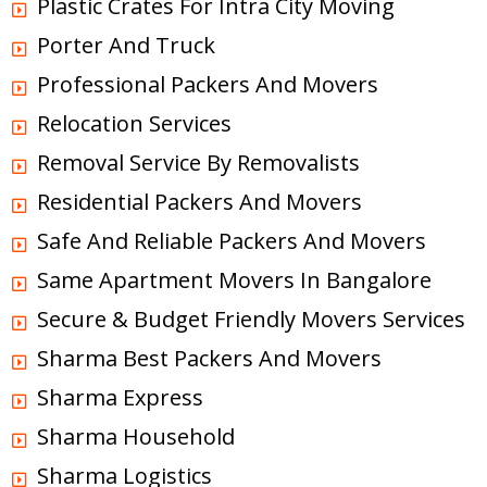
Plastic Crates For Intra City Moving
Porter And Truck
Professional Packers And Movers
Relocation Services
Removal Service By Removalists
Residential Packers And Movers
Safe And Reliable Packers And Movers
Same Apartment Movers In Bangalore
Secure & Budget Friendly Movers Services
Sharma Best Packers And Movers
Sharma Express
Sharma Household
Sharma Logistics