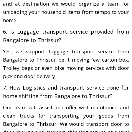
and at destination we would organize a team for
unloading your household items from tempo to your
home.
6. Is Luggage transport service provided from
Bangalore to Thrissur?
Yes, we support luggage transport service from
Bangalore to Thrissur be it moving few carton box,
Trolley bags or even bike moving services with door
pick and door delivery.
7. How Logistics and transport service done for
home shifting from Bangalore to Thrissur?
Our team will assist and offer well maintained and
clean trucks for transporting your goods from
Bangalore to Thrissur. We would transport door to