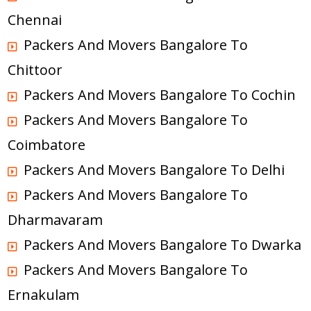
Chennai
Packers And Movers Bangalore To
Chittoor
Packers And Movers Bangalore To Cochin
Packers And Movers Bangalore To
Coimbatore
Packers And Movers Bangalore To Delhi
Packers And Movers Bangalore To
Dharmavaram
Packers And Movers Bangalore To Dwarka
Packers And Movers Bangalore To
Ernakulam