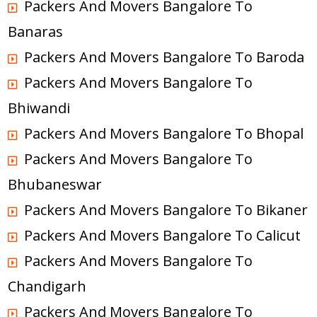
Packers And Movers Bangalore To
Banaras
Packers And Movers Bangalore To Baroda
Packers And Movers Bangalore To
Bhiwandi
Packers And Movers Bangalore To Bhopal
Packers And Movers Bangalore To
Bhubaneswar
Packers And Movers Bangalore To Bikaner
Packers And Movers Bangalore To Calicut
Packers And Movers Bangalore To
Chandigarh
Packers And Movers Bangalore To