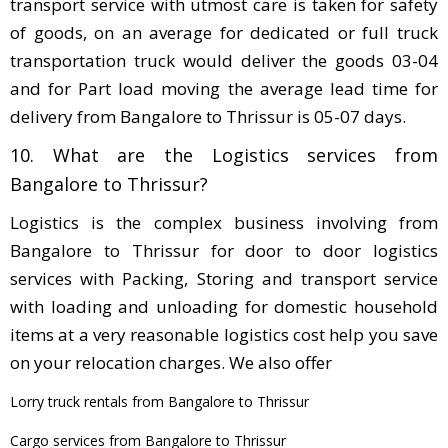
transport service with utmost care is taken for safety
of goods, on an average for dedicated or full truck
transportation truck would deliver the goods 03-04
and for Part load moving the average lead time for
delivery from Bangalore to Thrissur is 05-07 days.
10. What are the Logistics services from
Bangalore to Thrissur?
Logistics is the complex business involving from
Bangalore to Thrissur for door to door logistics
services with Packing, Storing and transport service
with loading and unloading for domestic household
items at a very reasonable logistics cost help you save
on your relocation charges. We also offer
Lorry truck rentals from Bangalore to Thrissur
Cargo services from Bangalore to Thrissur