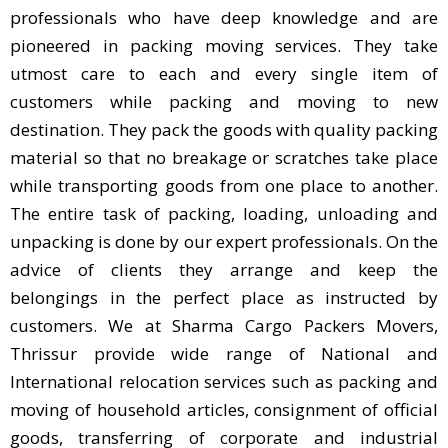
professionals who have deep knowledge and are
pioneered in packing moving services. They take
utmost care to each and every single item of
customers while packing and moving to new
destination. They pack the goods with quality packing
material so that no breakage or scratches take place
while transporting goods from one place to another.
The entire task of packing, loading, unloading and
unpacking is done by our expert professionals. On the
advice of clients they arrange and keep the
belongings in the perfect place as instructed by
customers. We at Sharma Cargo Packers Movers,
Thrissur provide wide range of National and
International relocation services such as packing and
moving of household articles, consignment of official
goods, transferring of corporate and industrial