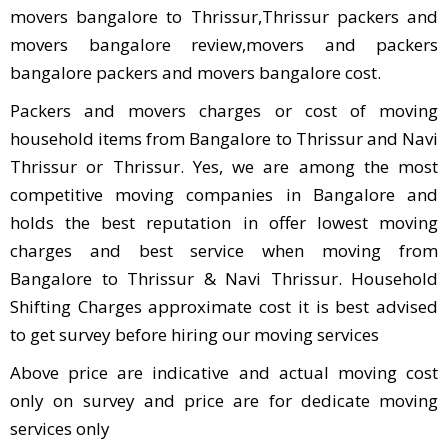
movers bangalore to Thrissur,Thrissur packers and
movers bangalore review,movers and packers
bangalore packers and movers bangalore cost.
Packers and movers charges or cost of moving
household items from Bangalore to Thrissur and Navi
Thrissur or Thrissur. Yes, we are among the most
competitive moving companies in Bangalore and
holds the best reputation in offer lowest moving
charges and best service when moving from
Bangalore to Thrissur & Navi Thrissur. Household
Shifting Charges approximate cost it is best advised
to get survey before hiring our moving services
Above price are indicative and actual moving cost
only on survey and price are for dedicate moving
services only