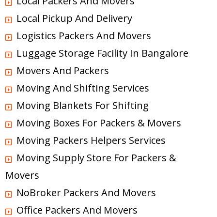
Local Packers And Movers
Local Pickup And Delivery
Logistics Packers And Movers
Luggage Storage Facility In Bangalore
Movers And Packers
Moving And Shifting Services
Moving Blankets For Shifting
Moving Boxes For Packers & Movers
Moving Packers Helpers Services
Moving Supply Store For Packers &
Movers
NoBroker Packers And Movers
Office Packers And Movers