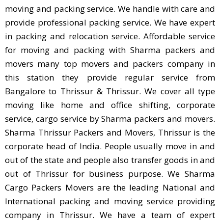
moving and packing service. We handle with care and
provide professional packing service. We have expert
in packing and relocation service. Affordable service
for moving and packing with Sharma packers and
movers many top movers and packers company in
this station they provide regular service from
Bangalore to Thrissur & Thrissur. We cover all type
moving like home and office shifting, corporate
service, cargo service by Sharma packers and movers.
Sharma Thrissur Packers and Movers, Thrissur is the
corporate head of India. People usually move in and
out of the state and people also transfer goods in and
out of Thrissur for business purpose. We Sharma
Cargo Packers Movers are the leading National and
International packing and moving service providing
company in Thrissur. We have a team of expert