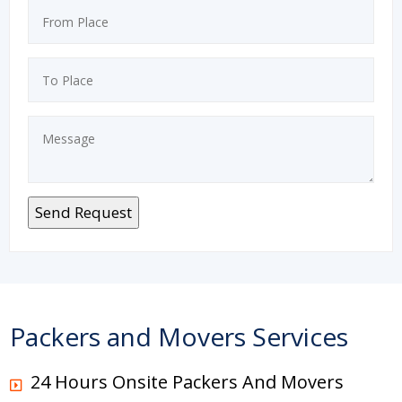
Packers and Movers Services
24 Hours Onsite Packers And Movers