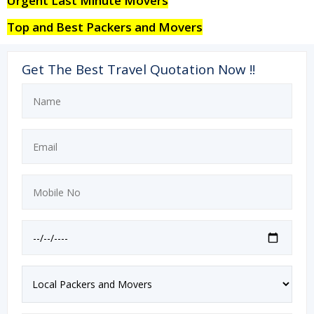
Urgent Last Minute Movers
Top and Best Packers and Movers
Get The Best Travel Quotation Now !!