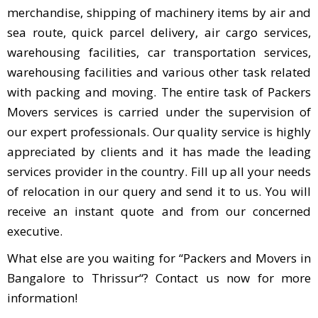
merchandise, shipping of machinery items by air and
sea route, quick parcel delivery, air cargo services,
warehousing facilities, car transportation services,
warehousing facilities and various other task related
with packing and moving. The entire task of Packers
Movers services is carried under the supervision of
our expert professionals. Our quality service is highly
appreciated by clients and it has made the leading
services provider in the country. Fill up all your needs
of relocation in our query and send it to us. You will
receive an instant quote and from our concerned
executive.
What else are you waiting for “Packers and Movers in
Bangalore to Thrissur“? Contact us now for more
information!