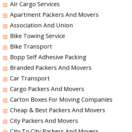
Air Cargo Services
Apartment Packers And Movers
Association And Union
Bike Towing Service
Bike Transport
Bopp Self Adhesive Packing
Branded Packers And Movers
Car Transport
Cargo Packers And Movers
Carton Boxes For Moving Companies
Cheap & Best Packers And Movers
City Packers And Movers
City To City Packers And Movers