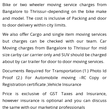
Bike or two wheeler moving service charges from
Bangalore to Thrissur–depending on the bike make
and model. The cost is inclusive of Packing and door
to door delivery within city limits.
We also offer Cargo and single item moving services
but charges can be checked with our team. Car
Moving charges from Bangalore to Thrissur for mid
size carby car carrier only and SUV should be charged
about by car trailer for door to door moving services.
Documents Required for Transportation (1.) Photo Id
Proof (2.) For Automobile moving –RC Copy or
Registration certificate ,Vehicle Insurance
Price is exclusive of GST Taxes and Insurance,
however insurance is optional and you can discuss
the same with our marketing professionals