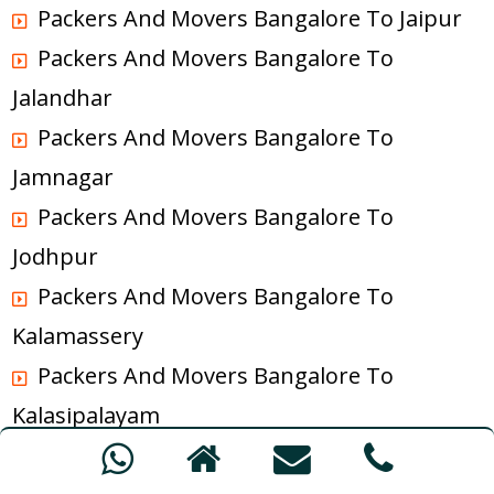
Packers And Movers Bangalore To Jaipur
Packers And Movers Bangalore To
Jalandhar
Packers And Movers Bangalore To
Jamnagar
Packers And Movers Bangalore To
Jodhpur
Packers And Movers Bangalore To
Kalamassery
Packers And Movers Bangalore To
Kalasipalayam
Packers And Movers Bangalore To