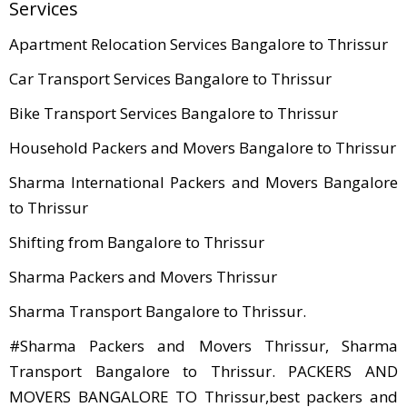
Services
Apartment Relocation Services Bangalore to Thrissur
Car Transport Services Bangalore to Thrissur
Bike Transport Services Bangalore to Thrissur
Household Packers and Movers Bangalore to Thrissur
Sharma International Packers and Movers Bangalore
to Thrissur
Shifting from Bangalore to Thrissur
Sharma Packers and Movers Thrissur
Sharma Transport Bangalore to Thrissur.
#Sharma Packers and Movers Thrissur, Sharma
Transport Bangalore to Thrissur. PACKERS AND
MOVERS BANGALORE TO Thrissur,best packers and