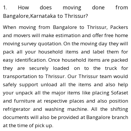
1. How does moving done from
Bangalore,Karnataka to Thrissur?
When moving from Bangalore to Thrissur, Packers
and movers will make estimation and offer free home
moving survey quotation. On the moving day they will
pack all your household items and label them for
easy identification. Once household items are packed
they are securely loaded on to the truck for
transportation to Thrissur. Our Thrissur team would
safely support unload all the items and also help
your unpack all the major items like placing Sofaset
and furniture at respective places and also position
refrigerator and washing machine. All the shifting
documents will also be provided at Bangalore branch
at the time of pick up.