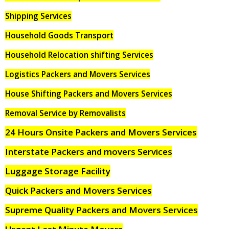
Shipping Services
Household Goods Transport
Household Relocation shifting Services
Logistics Packers and Movers Services
House Shifting Packers and Movers Services
Removal Service by Removalists
24 Hours Onsite Packers and Movers Services
Interstate Packers and movers Services
Luggage Storage Facility
Quick Packers and Movers Services
Supreme Quality Packers and Movers Services