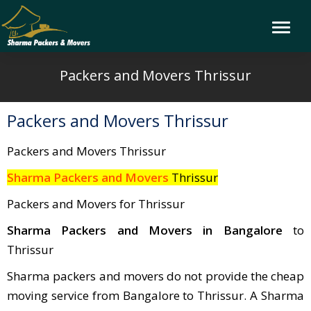
Packers and Movers Thrissur
Packers and Movers Thrissur
Packers and Movers Thrissur
Sharma Packers and Movers
Thrissur
Packers and Movers for Thrissur
Sharma Packers and Movers in Bangalore
to
Thrissur
Sharma packers and movers do not provide the cheap
moving service from Bangalore to Thrissur. A Sharma