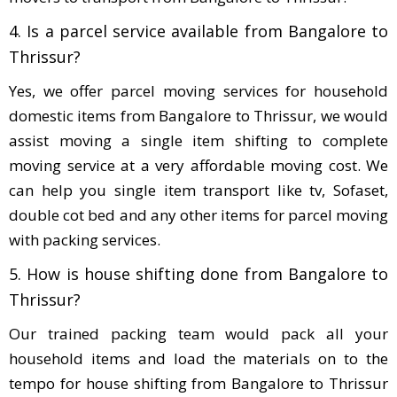
4. Is a parcel service available from Bangalore to
Thrissur?
Yes, we offer parcel moving services for household
domestic items from Bangalore to Thrissur, we would
assist moving a single item shifting to complete
moving service at a very affordable moving cost. We
can help you single item transport like tv, Sofaset,
double cot bed and any other items for parcel moving
with packing services.
5. How is house shifting done from Bangalore to
Thrissur?
Our trained packing team would pack all your
household items and load the materials on to the
tempo for house shifting from Bangalore to Thrissur