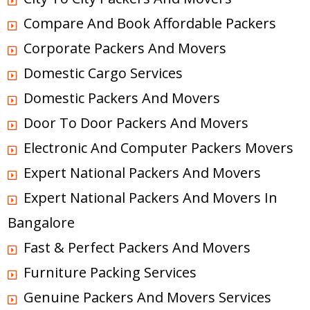
Compare And Book Affordable Packers
Corporate Packers And Movers
Domestic Cargo Services
Domestic Packers And Movers
Door To Door Packers And Movers
Electronic And Computer Packers Movers
Expert National Packers And Movers
Expert National Packers And Movers In
Bangalore
Fast & Perfect Packers And Movers
Furniture Packing Services
Genuine Packers And Movers Services