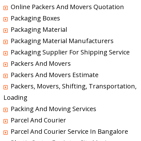
Online Packers And Movers Quotation
Packaging Boxes
Packaging Material
Packaging Material Manufacturers
Packaging Supplier For Shipping Service
Packers And Movers
Packers And Movers Estimate
Packers, Movers, Shifting, Transportation,
Loading
Packing And Moving Services
Parcel And Courier
Parcel And Courier Service In Bangalore