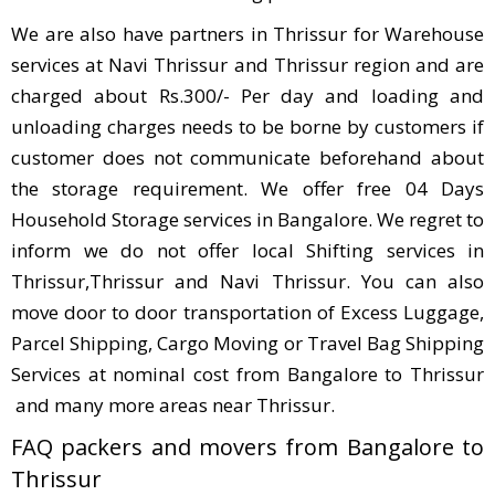
We are also have partners in Thrissur for Warehouse
services at Navi Thrissur and Thrissur region and are
charged about Rs.300/- Per day and loading and
unloading charges needs to be borne by customers if
customer does not communicate beforehand about
the storage requirement. We offer free 04 Days
Household Storage services in Bangalore. We regret to
inform we do not offer local Shifting services in
Thrissur,Thrissur and Navi Thrissur. You can also
move door to door transportation of Excess Luggage,
Parcel Shipping, Cargo Moving or Travel Bag Shipping
Services at nominal cost from Bangalore to Thrissur
and many more areas near Thrissur.
FAQ packers and movers from Bangalore to
Thrissur