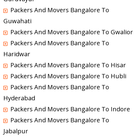
Packers And Movers Bangalore To
Guwahati
Packers And Movers Bangalore To Gwalior
Packers And Movers Bangalore To
Haridwar
Packers And Movers Bangalore To Hisar
Packers And Movers Bangalore To Hubli
Packers And Movers Bangalore To
Hyderabad
Packers And Movers Bangalore To Indore
Packers And Movers Bangalore To
Jabalpur