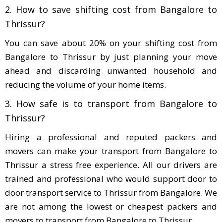
2. How to save shifting cost from Bangalore to
Thrissur?
You can save about 20% on your shifting cost from
Bangalore to Thrissur by just planning your move
ahead and discarding unwanted household and
reducing the volume of your home items.
3. How safe is to transport from Bangalore to
Thrissur?
Hiring a professional and reputed packers and
movers can make your transport from Bangalore to
Thrissur a stress free experience. All our drivers are
trained and professional who would support door to
door transport service to Thrissur from Bangalore. We
are not among the lowest or cheapest packers and
movers to transport from Bangalore to Thrissur.