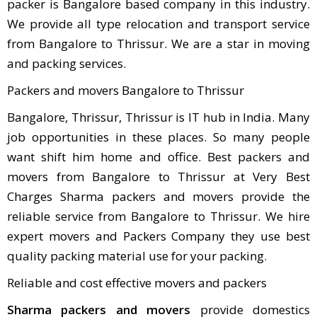
packer is Bangalore based company in this industry.
We provide all type relocation and transport service
from Bangalore to Thrissur. We are a star in moving
and packing services.
Packers and movers Bangalore to Thrissur
Bangalore, Thrissur, Thrissur is IT hub in India. Many
job opportunities in these places. So many people
want shift him home and office. Best packers and
movers from Bangalore to Thrissur at Very Best
Charges Sharma packers and movers provide the
reliable service from Bangalore to Thrissur. We hire
expert movers and Packers Company they use best
quality packing material use for your packing.
Reliable and cost effective movers and packers
Sharma packers and movers
provide domestics