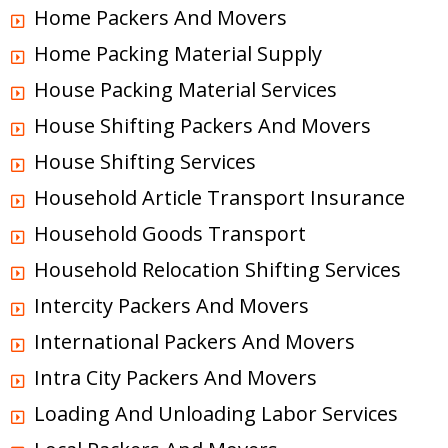
Home Packers And Movers
Home Packing Material Supply
House Packing Material Services
House Shifting Packers And Movers
House Shifting Services
Household Article Transport Insurance
Household Goods Transport
Household Relocation Shifting Services
Intercity Packers And Movers
International Packers And Movers
Intra City Packers And Movers
Loading And Unloading Labor Services