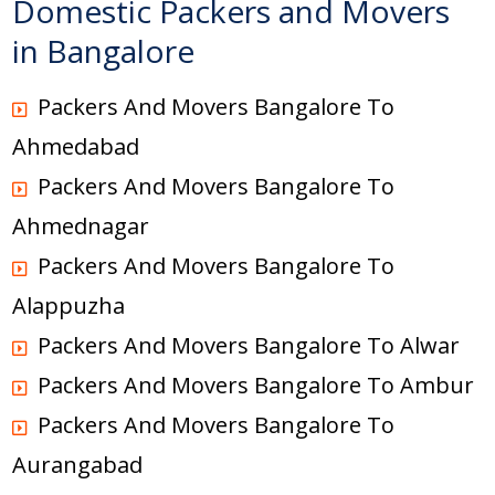
Domestic Packers and Movers
in Bangalore
Packers And Movers Bangalore To
Ahmedabad
Packers And Movers Bangalore To
Ahmednagar
Packers And Movers Bangalore To
Alappuzha
Packers And Movers Bangalore To Alwar
Packers And Movers Bangalore To Ambur
Packers And Movers Bangalore To
Aurangabad