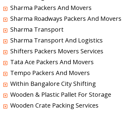
Sharma Packers And Movers
Sharma Roadways Packers And Movers
Sharma Transport
Sharma Transport And Logistics
Shifters Packers Movers Services
Tata Ace Packers And Movers
Tempo Packers And Movers
Within Bangalore City Shifting
Wooden & Plastic Pallet For Storage
Wooden Crate Packing Services