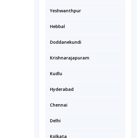
Yeshwanthpur
Hebbal
Doddanekundi
Krishnarajapuram
Kudlu
Hyderabad
Chennai
Delhi
Kolkata