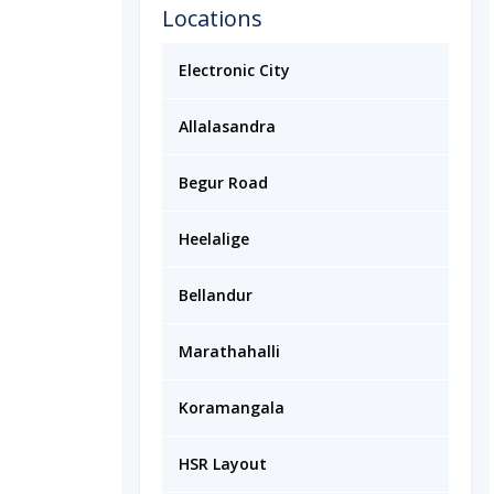
Locations
Electronic City
Allalasandra
Begur Road
Heelalige
Bellandur
Marathahalli
Koramangala
HSR Layout