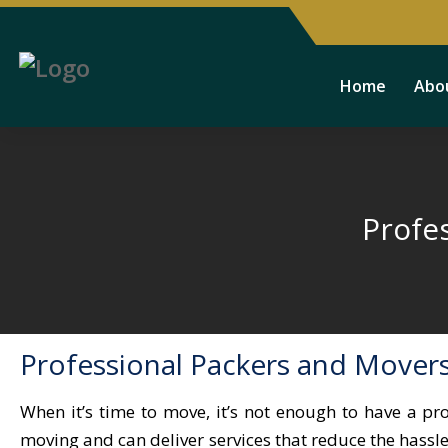
Home
Abo
Profe
Professional Packers and Mover
When it’s time to move, it’s not enough to have a pr
moving and can deliver services that reduce the hass