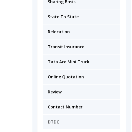
Sharing Basis
State To State
Relocation
Transit Insurance
Tata Ace Mini Truck
Online Quotation
Review
Contact Number
DTDC