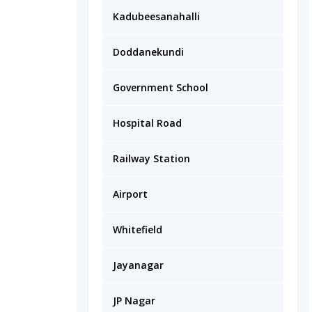
Kadubeesanahalli
Doddanekundi
Government School
Hospital Road
Railway Station
Airport
Whitefield
Jayanagar
JP Nagar