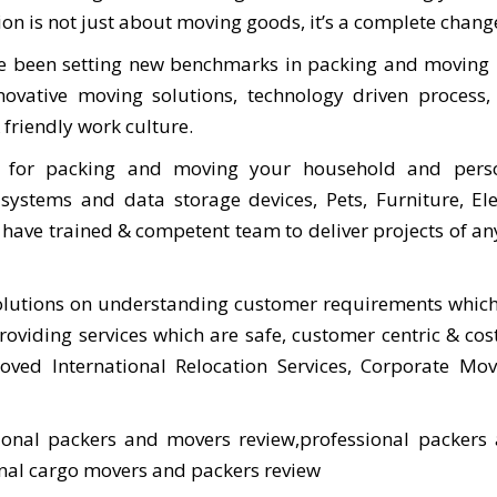
n is not just about moving goods, it’s a complete change 
ve been setting new benchmarks in packing and moving 
novative moving solutions, technology driven process,
friendly work culture.
s for packing and moving your household and pers
systems and data storage devices, Pets, Furniture, El
have trained & competent team to deliver projects of any 
lutions on understanding customer requirements which
oviding services which are safe, customer centric & cost 
ed International Relocation Services, Corporate Move
ional packers and movers review,professional packers
onal cargo movers and packers review