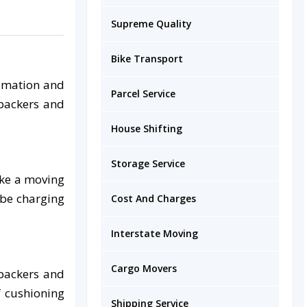
Supreme Quality
Bike Transport
timation and
Parcel Service
 packers and
House Shifting
Storage Service
ake a moving
 be charging
Cost And Charges
Interstate Moving
Cargo Movers
 packers and
f cushioning
Shipping Service