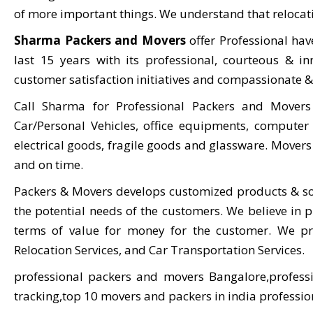
of more important things. We understand that relocatio
Sharma Packers and Movers
offer Professional ha
last 15 years with its professional, courteous & in
customer satisfaction initiatives and compassionate & 
Call Sharma for Professional Packers and Mover
Car/Personal Vehicles, office equipments, computer 
electrical goods, fragile goods and glassware. Movers 
and on time.
Packers & Movers develops customized products & so
the potential needs of the customers. We believe in pr
terms of value for money for the customer. We prov
Relocation Services, and Car Transportation Services.
professional packers and movers Bangalore,profess
tracking,top 10 movers and packers in india professi