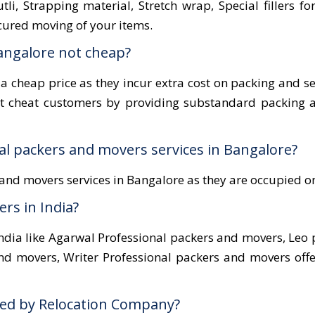
li, Strapping material, Stretch wrap, Special fillers fo
cured moving of your items.
angalore not cheap?
 a cheap price as they incur extra cost on packing and s
ot cheat customers by providing substandard packing a
nal packers and movers services in Bangalore?
and movers services in Bangalore as they are occupied 
rs in India?
dia like Agarwal Professional packers and movers, Leo 
nd movers, Writer Professional packers and movers off
ered by Relocation Company?