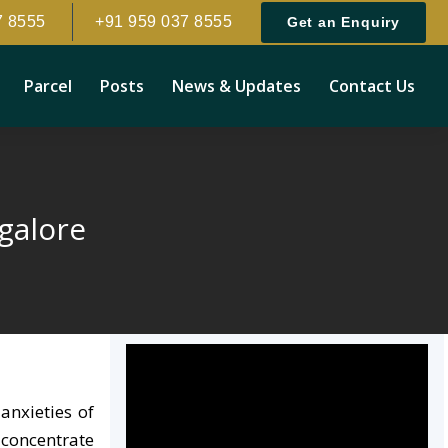
7 8555
+91 959 037 8555
Get an Enquiry
Parcel
Posts
News & Updates
Contact Us
galore
anxieties of
 concentrate