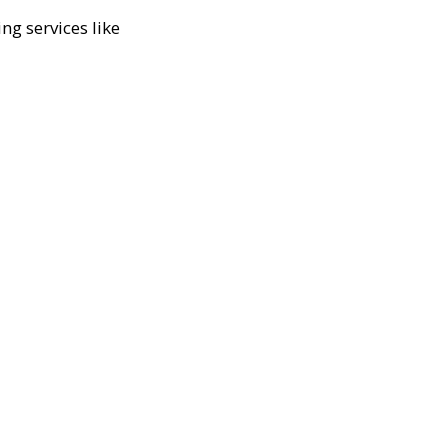
ng services like