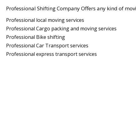
Professional Shifting Company Offers any kind of movi
Professional local moving services
Professional Cargo packing and moving services
Professional Bike shifting
Professional Car Transport services
Professional express transport services