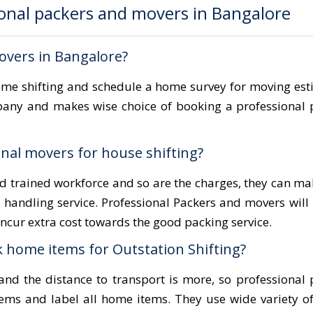
onal packers and movers in Bangalore
overs in Bangalore?
home shifting and schedule a home survey for moving es
pany and makes wise choice of booking a professional
nal movers for house shifting?
nd trained workforce and so are the charges, they can m
l handling service. Professional Packers and movers will
cur extra cost towards the good packing service.
 home items for Outstation Shifting?
nd the distance to transport is more, so professional
ems and label all home items. They use wide variety o