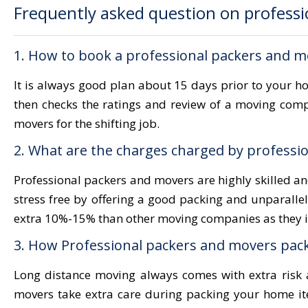
Frequently asked question on professi
1. How to book a professional packers and m
It is always good plan about 15 days prior to your 
then checks the ratings and review of a moving com
movers for the shifting job.
2. What are the charges charged by professio
Professional packers and movers are highly skilled a
stress free by offering a good packing and unparalle
extra 10%-15% than other moving companies as they in
3. How Professional packers and movers pack
Long distance moving always comes with extra risk a
movers take extra care during packing your home it