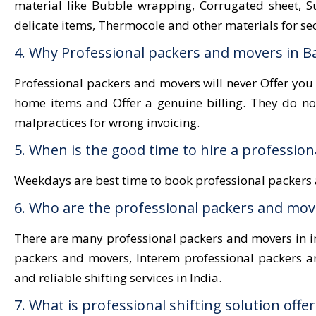
material like Bubble wrapping, Corrugated sheet, Sut
delicate items, Thermocole and other materials for se
4. Why Professional packers and movers in B
Professional packers and movers will never Offer you
home items and Offer a genuine billing. They do n
malpractices for wrong invoicing.
5. When is the good time to hire a professio
Weekdays are best time to book professional packers 
6. Who are the professional packers and move
There are many professional packers and movers in in
packers and movers, Interem professional packers a
and reliable shifting services in India.
7. What is professional shifting solution off