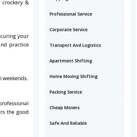
r crockery &
Professional Service
Corporate Service
ecuring your
nd practice
Transport And Logistics
Apartment Shifting
Home Moving Shifting
on weekends.
Packing Service
professional
Cheap Movers
ers the good
Safe And Reliable