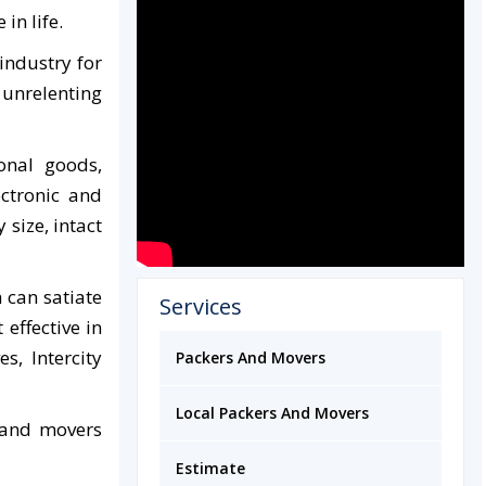
in life.
industry for
 unrelenting
onal goods,
ectronic and
size, intact
 can satiate
Services
effective in
s, Intercity
Packers And Movers
Local Packers And Movers
 and movers
Estimate