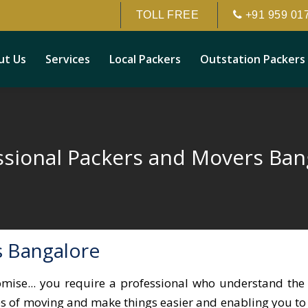
TOLL FREE
+91 959 01
ut Us
Services
Local Packers
Outstation Packers
ssional Packers and Movers Ban
s Bangalore
omise... you require a professional who understand the 
les of moving and make things easier and enabling you to