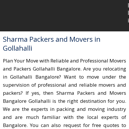
l
l
i
Sharma Packers and Movers in
Gollahalli
Plan Your Move with Reliable and Professional Movers
and Packers Gollahalli Bangalore. Are you relocating
in Gollahalli Bangalore? Want to move under the
supervision of professional and reliable movers and
packers? If yes, then Sharma Packers and Movers
Bangalore Gollahalli is the right destination for you.
We are the experts in packing and moving industry
and are much familiar with the local experts of
Bangalore. You can also request for free quotes to