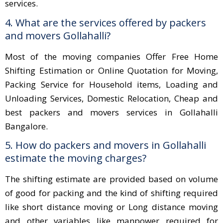
services.
4. What are the services offered by packers
and movers Gollahalli?
Most of the moving companies Offer Free Home
Shifting Estimation or Online Quotation for Moving,
Packing Service for Household items, Loading and
Unloading Services, Domestic Relocation, Cheap and
best packers and movers services in Gollahalli
Bangalore.
5. How do packers and movers in Gollahalli
estimate the moving charges?
The shifting estimate are provided based on volume
of good for packing and the kind of shifting required
like short distance moving or Long distance moving
and other variables like manpower required for