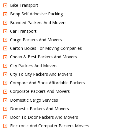
Bike Transport
Bopp Self Adhesive Packing
Branded Packers And Movers
Car Transport
Cargo Packers And Movers
Carton Boxes For Moving Companies
Cheap & Best Packers And Movers
City Packers And Movers
City To City Packers And Movers
Compare And Book Affordable Packers
Corporate Packers And Movers
Domestic Cargo Services
Domestic Packers And Movers
Door To Door Packers And Movers
Electronic And Computer Packers Movers