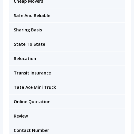
Cheap Movers
Safe And Reliable
Sharing Basis
State To State
Relocation
Transit Insurance
Tata Ace Mini Truck
Online Quotation
Review
Contact Number