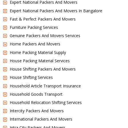
Expert National Packers And Movers
Expert National Packers And Movers In Bangalore
Fast & Perfect Packers And Movers
Furniture Packing Services
Genuine Packers And Movers Services
Home Packers And Movers
Home Packing Material Supply
House Packing Material Services
House Shifting Packers And Movers
House Shifting Services
Household Article Transport Insurance
Household Goods Transport
Household Relocation Shifting Services
Intercity Packers And Movers
International Packers And Movers
Intra City Packers And Movers