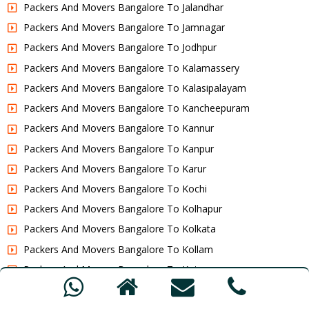
Packers And Movers Bangalore To Jalandhar
Packers And Movers Bangalore To Jamnagar
Packers And Movers Bangalore To Jodhpur
Packers And Movers Bangalore To Kalamassery
Packers And Movers Bangalore To Kalasipalayam
Packers And Movers Bangalore To Kancheepuram
Packers And Movers Bangalore To Kannur
Packers And Movers Bangalore To Kanpur
Packers And Movers Bangalore To Karur
Packers And Movers Bangalore To Kochi
Packers And Movers Bangalore To Kolhapur
Packers And Movers Bangalore To Kolkata
Packers And Movers Bangalore To Kollam
Packers And Movers Bangalore To Kota
Packers And Movers Bangalore To Kottakkal