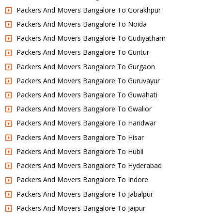
Packers And Movers Bangalore To Gorakhpur
Packers And Movers Bangalore To Noida
Packers And Movers Bangalore To Gudiyatham
Packers And Movers Bangalore To Guntur
Packers And Movers Bangalore To Gurgaon
Packers And Movers Bangalore To Guruvayur
Packers And Movers Bangalore To Guwahati
Packers And Movers Bangalore To Gwalior
Packers And Movers Bangalore To Haridwar
Packers And Movers Bangalore To Hisar
Packers And Movers Bangalore To Hubli
Packers And Movers Bangalore To Hyderabad
Packers And Movers Bangalore To Indore
Packers And Movers Bangalore To Jabalpur
Packers And Movers Bangalore To Jaipur