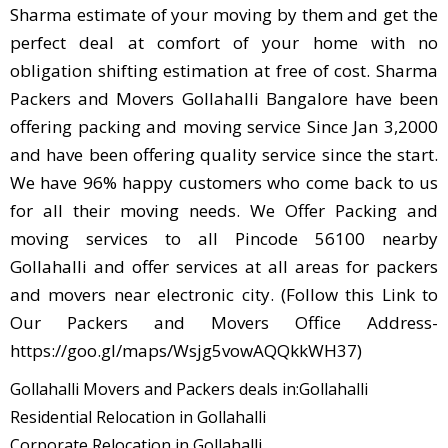
Sharma estimate of your moving by them and get the
perfect deal at comfort of your home with no
obligation shifting estimation at free of cost. Sharma
Packers and Movers Gollahalli Bangalore have been
offering packing and moving service Since Jan 3,2000
and have been offering quality service since the start.
We have 96% happy customers who come back to us
for all their moving needs. We Offer Packing and
moving services to all Pincode 56100 nearby
Gollahalli and offer services at all areas for packers
and movers near electronic city. (Follow this Link to
Our Packers and Movers Office Address-
https://goo.gl/maps/Wsjg5vowAQQkkWH37)
Gollahalli Movers and Packers deals in:Gollahalli
Residential Relocation in Gollahalli
Corporate Relocation in Gollahalli