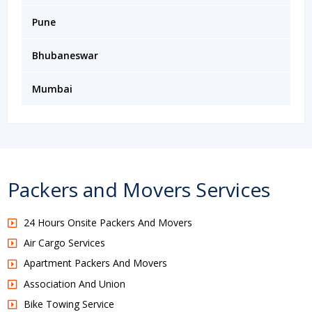
Pune
Bhubaneswar
Mumbai
Packers and Movers Services
24 Hours Onsite Packers And Movers
Air Cargo Services
Apartment Packers And Movers
Association And Union
Bike Towing Service