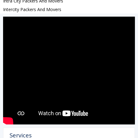
Intra City Packers And Movers
Intercity Packers And Movers
Services