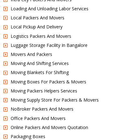
Loading And Unloading Labor Services
Local Packers And Movers
Local Pickup And Delivery
Logistics Packers And Movers
Luggage Storage Facility In Bangalore
Movers And Packers
Moving And Shifting Services
Moving Blankets For Shifting
Moving Boxes For Packers & Movers
Moving Packers Helpers Services
Moving Supply Store For Packers & Movers
NoBroker Packers And Movers
Office Packers And Movers
Online Packers And Movers Quotation
Packaging Boxes