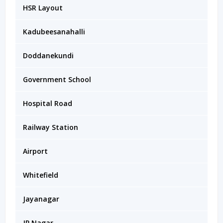
HSR Layout
Kadubeesanahalli
Doddanekundi
Government School
Hospital Road
Railway Station
Airport
Whitefield
Jayanagar
JP Nagar