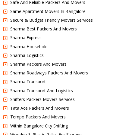
Safe And Reliable Packers And Movers
Same Apartment Movers In Bangalore
Secure & Budget Friendly Movers Services
Sharma Best Packers And Movers
Sharma Express
Sharma Household
Sharma Logistics
Sharma Packers And Movers
Sharma Roadways Packers And Movers
Sharma Transport
Sharma Transport And Logistics
Shifters Packers Movers Services
Tata Ace Packers And Movers
Tempo Packers And Movers
Within Bangalore City Shifting
Wooden & Plastic Pallet For Storage