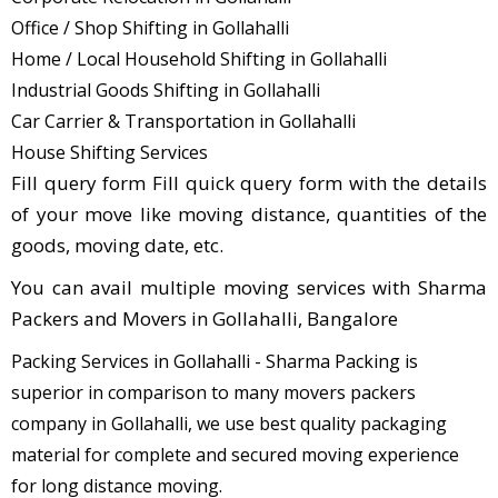
Office / Shop Shifting in Gollahalli
Home / Local Household Shifting in Gollahalli
Industrial Goods Shifting in Gollahalli
Car Carrier & Transportation in Gollahalli
House Shifting Services
Fill query form Fill quick query form with the details
of your move like moving distance, quantities of the
goods, moving date, etc.
You can avail multiple moving services with Sharma
Packers and Movers in Gollahalli, Bangalore
Packing Services in Gollahalli - Sharma Packing is
superior in comparison to many movers packers
company in Gollahalli, we use best quality packaging
material for complete and secured moving experience
for long distance moving.