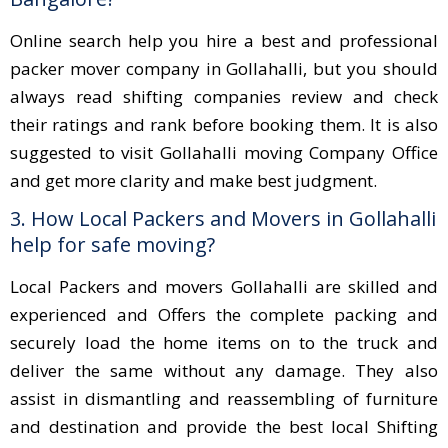
Online search help you hire a best and professional
packer mover company in Gollahalli, but you should
always read shifting companies review and check
their ratings and rank before booking them. It is also
suggested to visit Gollahalli moving Company Office
and get more clarity and make best judgment.
3. How Local Packers and Movers in Gollahalli
help for safe moving?
Local Packers and movers Gollahalli are skilled and
experienced and Offers the complete packing and
securely load the home items on to the truck and
deliver the same without any damage. They also
assist in dismantling and reassembling of furniture
and destination and provide the best local Shifting