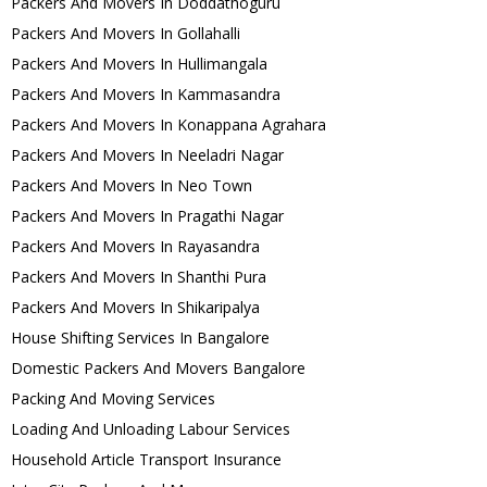
Packers And Movers In Doddathoguru
Packers And Movers In Gollahalli
Packers And Movers In Hullimangala
Packers And Movers In Kammasandra
Packers And Movers In Konappana Agrahara
Packers And Movers In Neeladri Nagar
Packers And Movers In Neo Town
Packers And Movers In Pragathi Nagar
Packers And Movers In Rayasandra
Packers And Movers In Shanthi Pura
Packers And Movers In Shikaripalya
House Shifting Services In Bangalore
Domestic Packers And Movers Bangalore
Packing And Moving Services
Loading And Unloading Labour Services
Household Article Transport Insurance