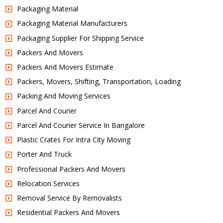
Packaging Material
Packaging Material Manufacturers
Packaging Supplier For Shipping Service
Packers And Movers
Packers And Movers Estimate
Packers, Movers, Shifting, Transportation, Loading
Packing And Moving Services
Parcel And Courier
Parcel And Courier Service In Bangalore
Plastic Crates For Intra City Moving
Porter And Truck
Professional Packers And Movers
Relocation Services
Removal Service By Removalists
Residential Packers And Movers