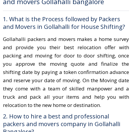
and movers Gollahalli bangalore
1. What is the Process followed by Packers
and Movers in Gollahalli for House Shifting?
Gollahalli packers and movers makes a home survey
and provide you their best relocation offer with
packing and moving for door to door shifting, once
you approve the moving quote and finalize the
shifting date by paying a token confirmation advance
and reserve your date of moving. On the Moving date
they come with a team of skilled manpower and a
truck and pack all your items and help you with
relocation to the new home or destination.
2. How to hire a best and professional
packers and movers company in Gollahalli
Bangalore?