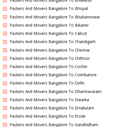
Packers And Movers Bangalore To Bhiwandi
Packers And Movers Bangalore To Bhopal
Packers And Movers Bangalore To Bhubaneswar
Packers And Movers Bangalore To Bikaner
Packers And Movers Bangalore To Calicut
Packers And Movers Bangalore To Chandigarh
Packers And Movers Bangalore To Chennai
Packers And Movers Bangalore To Chittoor
Packers And Movers Bangalore To Cochin
Packers And Movers Bangalore To Coimbatore
Packers And Movers Bangalore To Delhi
Packers And Movers Bangalore To Dharmavaram
Packers And Movers Bangalore To Dwarka
Packers And Movers Bangalore To Ernakulam
Packers And Movers Bangalore To Erode
Packers And Movers Bangalore To Gandhidham