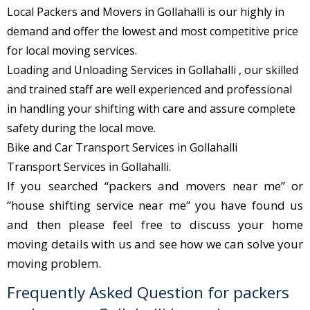
Local Packers and Movers in Gollahalli is our highly in
demand and offer the lowest and most competitive price
for local moving services.
Loading and Unloading Services in Gollahalli , our skilled
and trained staff are well experienced and professional
in handling your shifting with care and assure complete
safety during the local move.
Bike and Car Transport Services in Gollahalli
Transport Services in Gollahalli.
If you searched “packers and movers near me” or
“house shifting service near me” you have found us
and then please feel free to discuss your home
moving details with us and see how we can solve your
moving problem.
Frequently Asked Question for packers