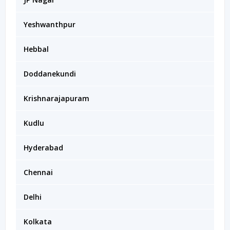
Yeshwanthpur
Hebbal
Doddanekundi
Krishnarajapuram
Kudlu
Hyderabad
Chennai
Delhi
Kolkata