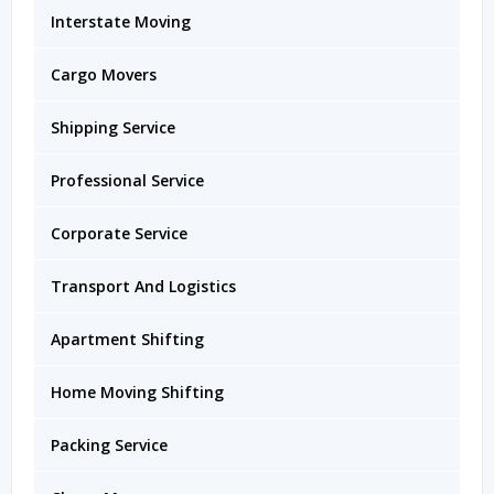
Interstate Moving
Cargo Movers
Shipping Service
Professional Service
Corporate Service
Transport And Logistics
Apartment Shifting
Home Moving Shifting
Packing Service