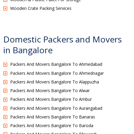
Wooden Crate Packing Services
Domestic Packers and Movers
in Bangalore
Packers And Movers Bangalore To Ahmedabad
Packers And Movers Bangalore To Ahmednagar
Packers And Movers Bangalore To Alappuzha
Packers And Movers Bangalore To Alwar
Packers And Movers Bangalore To Ambur
Packers And Movers Bangalore To Aurangabad
Packers And Movers Bangalore To Banaras
Packers And Movers Bangalore To Baroda