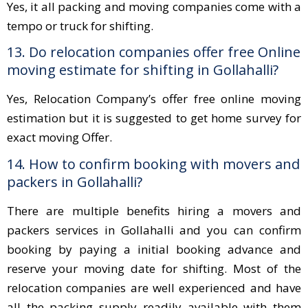
Yes, it all packing and moving companies come with a
tempo or truck for shifting.
13. Do relocation companies offer free Online
moving estimate for shifting in Gollahalli?
Yes, Relocation Company’s offer free online moving
estimation but it is suggested to get home survey for
exact moving Offer.
14. How to confirm booking with movers and
packers in Gollahalli?
There are multiple benefits hiring a movers and
packers services in Gollahalli and you can confirm
booking by paying a initial booking advance and
reserve your moving date for shifting. Most of the
relocation companies are well experienced and have
all the packing supply readily available with them