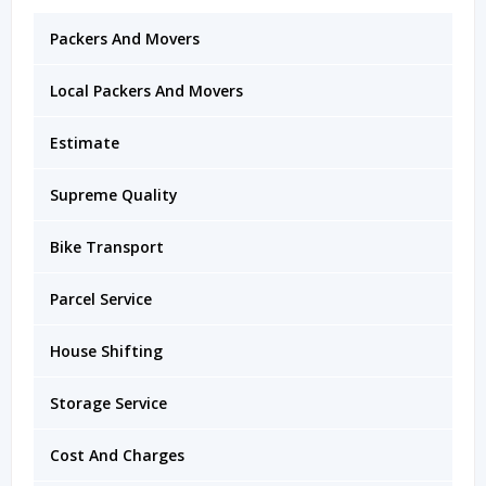
Packers And Movers
Local Packers And Movers
Estimate
Supreme Quality
Bike Transport
Parcel Service
House Shifting
Storage Service
Cost And Charges