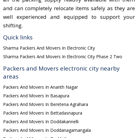
and can completely relocate items safely as they are
well experienced and equipped to support your
shifting.
Quick links
Sharma Packers And Movers In Electronic City
Sharma Packers And Movers In Electronic City Phase 2 Two
Packers and Movers electronic city nearby
areas
Packers And Movers In Ananth Nagar
Packers And Movers In Basapura
Packers And Movers In Beretena Agrahara
Packers And Movers In Bettadasnapura
Packers And Movers In Doddakannelli
Packers And Movers In Doddanagamangala