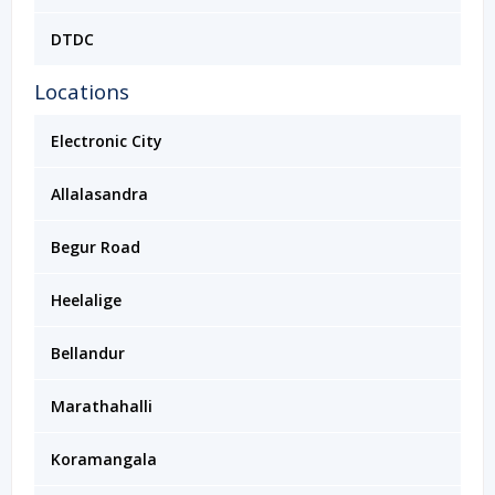
DTDC
Locations
Electronic City
Allalasandra
Begur Road
Heelalige
Bellandur
Marathahalli
Koramangala