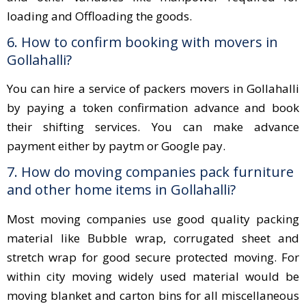
loading and Offloading the goods.
6. How to confirm booking with movers in
Gollahalli?
You can hire a service of packers movers in Gollahalli
by paying a token confirmation advance and book
their shifting services. You can make advance
payment either by paytm or Google pay.
7. How do moving companies pack furniture
and other home items in Gollahalli?
Most moving companies use good quality packing
material like Bubble wrap, corrugated sheet and
stretch wrap for good secure protected moving. For
within city moving widely used material would be
moving blanket and carton bins for all miscellaneous