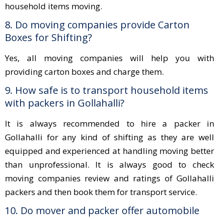
household items moving.
8. Do moving companies provide Carton
Boxes for Shifting?
Yes, all moving companies will help you with
providing carton boxes and charge them.
9. How safe is to transport household items
with packers in Gollahalli?
It is always recommended to hire a packer in
Gollahalli for any kind of shifting as they are well
equipped and experienced at handling moving better
than unprofessional. It is always good to check
moving companies review and ratings of Gollahalli
packers and then book them for transport service.
10. Do mover and packer offer automobile