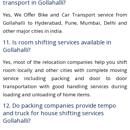
transport in Gollahalli?
Yes, We Offer Bike and Car Transport service from
Gollahalli to Hyderabad, Pune, Mumbai, Delhi and
other major cities in india.
11. Is room shifting services available in
Gollahalli?
Yes, most of the relocation companies help you shift
room locally and other cities with complete moving
service including packing and door to door
transportation with good handling services during
loading and unloading of home items.
12. Do packing companies provide tempo
and truck for house shifting services
Gollahalli?