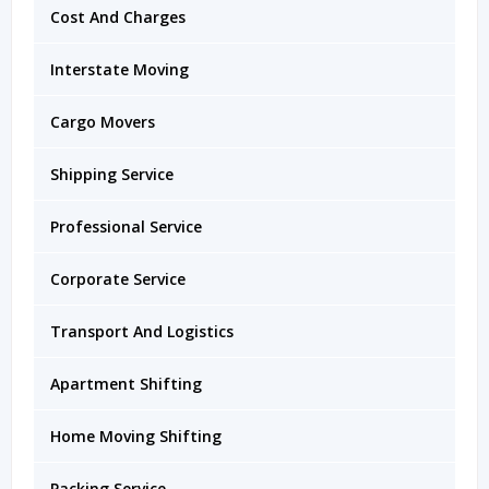
Cost And Charges
Interstate Moving
Cargo Movers
Shipping Service
Professional Service
Corporate Service
Transport And Logistics
Apartment Shifting
Home Moving Shifting
Packing Service