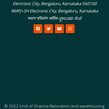
Electronic City, Bengaluru, Karnataka 560100
RMPJ+3H Electronic City, Bengaluru, Karnataka
स्थान परिवर्तन सर्विस-ಸ್ಥಳಾಂತರ ಸೇವೆ
© 2022
Unit of Sharma Relocation and warehousing