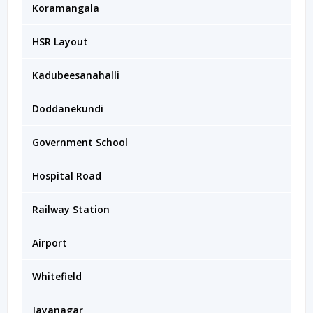
Koramangala
HSR Layout
Kadubeesanahalli
Doddanekundi
Government School
Hospital Road
Railway Station
Airport
Whitefield
Jayanagar