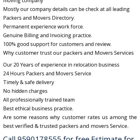
moving company
Mostly our company details can be check at all leading
Packers and Movers Directory.
Permanent experience work force.
Genuine Billing and Invoicing practice.
100% good support for customers and review.
Why customer trust our packers and Movers Services
Our 20 Years of experience in relocation business
24 Hours Packers and Movers Service
Timely & safe delivery
No hidden charges
All professionally trained team
Best ethical business practice.
Are some reasons why customer rates us among the
best verified & trusted packers and movers Service.
Call 9590178555 for free Estimate for