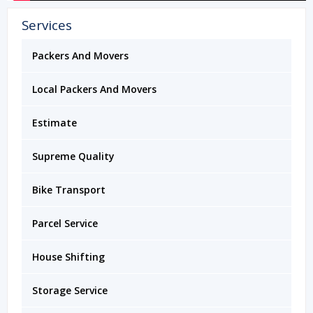
Services
Packers And Movers
Local Packers And Movers
Estimate
Supreme Quality
Bike Transport
Parcel Service
House Shifting
Storage Service