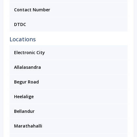
Contact Number
DTDC
Locations
Electronic City
Allalasandra
Begur Road
Heelalige
Bellandur
Marathahalli