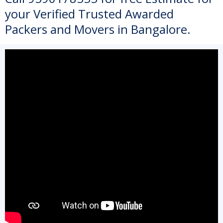
your Verified Trusted Awarded
Packers and Movers in Bangalore.