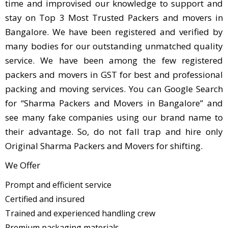
time and improvised our knowledge to support and
stay on Top 3 Most Trusted Packers and movers in
Bangalore. We have been registered and verified by
many bodies for our outstanding unmatched quality
service. We have been among the few registered
packers and movers in GST for best and professional
packing and moving services. You can Google Search
for “Sharma Packers and Movers in Bangalore” and
see many fake companies using our brand name to
their advantage. So, do not fall trap and hire only
Original Sharma Packers and Movers for shifting.
We Offer
Prompt and efficient service
Certified and insured
Trained and experienced handling crew
Premium packaging materials