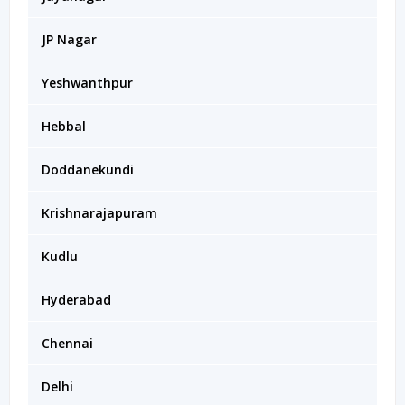
JP Nagar
Yeshwanthpur
Hebbal
Doddanekundi
Krishnarajapuram
Kudlu
Hyderabad
Chennai
Delhi