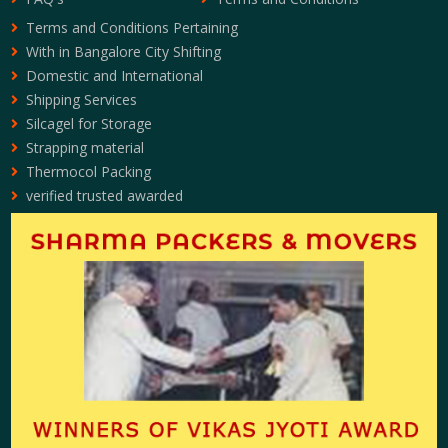
Terms and Conditions Pertaining
With in Bangalore City Shifting
Domestic and International
Shipping Services
Silcagel for Storage
Strapping material
Thermocol Packing
verified trusted awarded