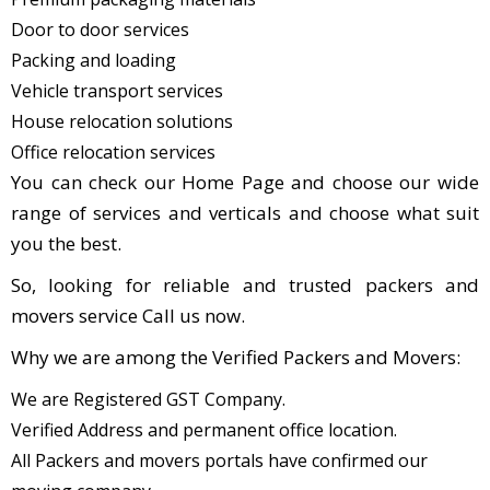
Door to door services
Packing and loading
Vehicle transport services
House relocation solutions
Office relocation services
You can check our Home Page and choose our wide
range of services and verticals and choose what suit
you the best.
So, looking for reliable and trusted packers and
movers service Call us now.
Why we are among the Verified Packers and Movers:
We are Registered GST Company.
Verified Address and permanent office location.
All Packers and movers portals have confirmed our