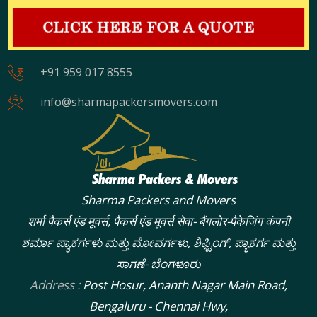
+91 959 017 8555
info@sharmapackersmovers.com
Sharma Packers and Movers
शर्मा पैकर्स एंड मूवर्स, पैकर्स एंड मूवर्स सेवा- बैंगलोर-पैकेजिंग कंपनी
ಶರ್ಮಾ ಪ್ಯಾಕರ್ಗಳು ಮತ್ತು ಮೋವರ್ಗಳು, ಶಿಫ್ಟಿಂಗ್, ಪ್ಯಾಕರ್ಗ ಮತ್ತು
ಸಾಗಣೆ- ಬೆಂಗಳೂರು
Address :
Post Hosur, Ananth Nagar Main Road,
Bengaluru - Chennai Hwy,