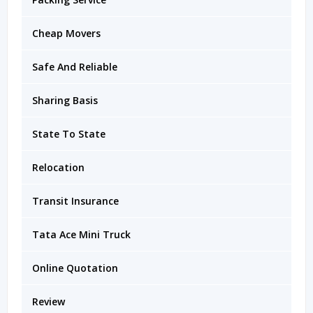
Cheap Movers
Safe And Reliable
Sharing Basis
State To State
Relocation
Transit Insurance
Tata Ace Mini Truck
Online Quotation
Review