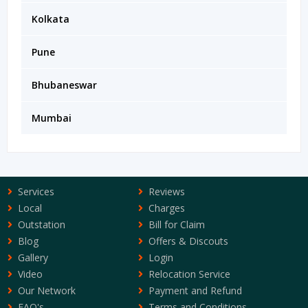
Kolkata
Pune
Bhubaneswar
Mumbai
Services
Reviews
Local
Charges
Outstation
Bill for Claim
Blog
Offers & Discouts
Gallery
Login
Video
Relocation Service
Our Network
Payment and Refund
FAQ's
Terms and Conditions