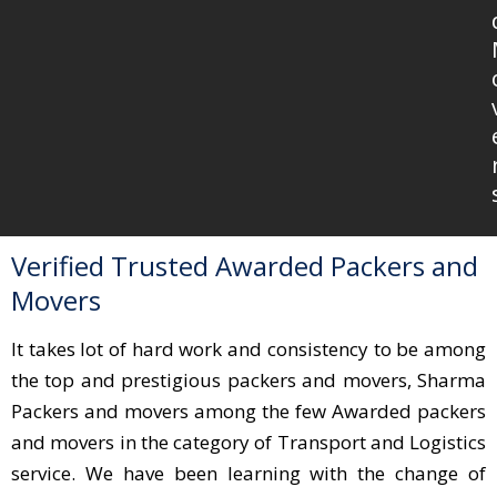
Verified Trusted Awarded Packers and
Movers
It takes lot of hard work and consistency to be among
the top and prestigious packers and movers, Sharma
Packers and movers among the few Awarded packers
and movers in the category of Transport and Logistics
service. We have been learning with the change of