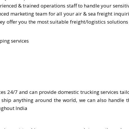
ienced & trained operations staff to handle your sensiti
ed marketing team for all your air & sea freight inquiri
y offer you the most suitable freight/logistics solutions
ping services
ces 24/7 and can provide domestic trucking services tail
e ship anything around the world, we can also handle 
ughout India