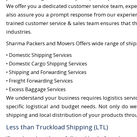
We offer you a dedicated customer service team, exper
also assure you a prompt response from our experienc
trained customer service & sales team ensures that the
industries.
Sharma Packers and Movers Offers wide range of ship
• Domestic Shipping Services
• Domestic Cargo Shipping Services
• Shipping and Forwarding Services
• Freight Forwarding Services
• Excess Baggage Services
We understand your business requires logistics servi
specific logistical and budget needs. Not only do w
shipping and local distribution of your products thro
Less than Truckload Shipping (LTL)