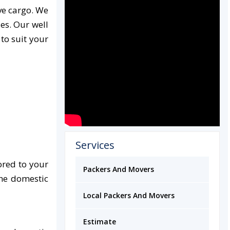
ve cargo. We
es. Our well
 to suit your
Services
ored to your
Packers And Movers
the domestic
Local Packers And Movers
Estimate