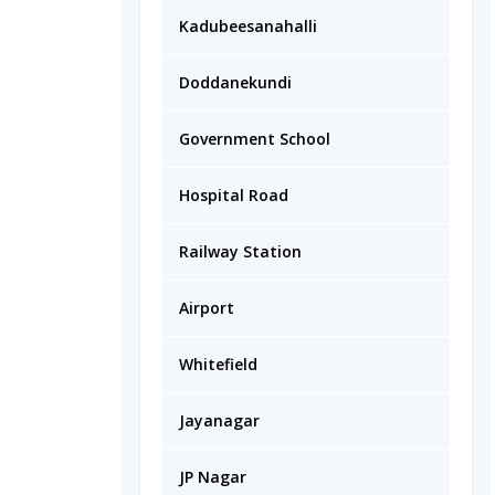
Kadubeesanahalli
Doddanekundi
Government School
Hospital Road
Railway Station
Airport
Whitefield
Jayanagar
JP Nagar