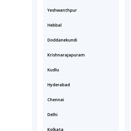
Yeshwanthpur
Hebbal
Doddanekundi
Krishnarajapuram
Kudlu
Hyderabad
Chennai
Delhi
Kolkata