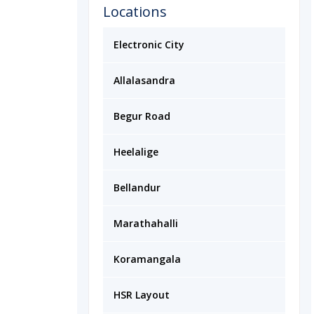
Locations
Electronic City
Allalasandra
Begur Road
Heelalige
Bellandur
Marathahalli
Koramangala
HSR Layout