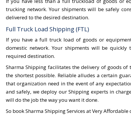
If you have less than a full truckload of goods o
trucking network. Your shipments will be safely co
delivered to the desired destination.
Full Truck Load Shipping (FTL)
If you have a full truck load of goods or equipment
domestic network. Your shipments will be quickly t
required destination.
Sharma Shipping facilitates the delivery of goods of 
the shortest possible. Reliable alludes a certain gu
that organization need in the event of any expectat
and safely, we deploy our Shipping experts in charg
will do the job the way you want it done.
So book Sharma Shipping Services at Very Affordable 