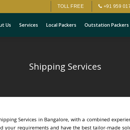
TOLL FREE
+91 959 01
ut Us
Services
Local Packers
Outstation Packers
Shipping Services
hipping Services in Bangalore, with a combined experi
and your requirements and have the best tailor-made solut