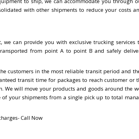
r equipment to ship, we can accommodate you through o
nsolidated with other shipments to reduce your costs 
, we can provide you with exclusive trucking services
ransported from point A to point B and safely delive
the customers in the most reliable transit period and th
aranteed transit time for packages to reach customer or 
ion. We will move your products and goods around the w
e of your shipments from a single pick up to total ma
charges- Call Now