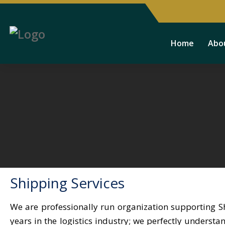
Home
Abo
Shipping Services
We are professionally run organization supporting S
years in the logistics industry; we perfectly underst