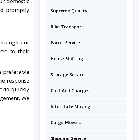
ur domestic
and promptly
Supreme Quality
Bike Transport
 through our
Parcel Service
red to their
House Shifting
e preferable
Storage Service
the response
orld quickly
Cost And Charges
nagement. We
Interstate Moving
Cargo Movers
Shipping Service