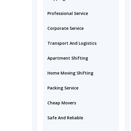
Professional Service
Corporate Service
Transport And Logistics
Apartment Shifting
Home Moving Shifting
Packing Service
Cheap Movers
Safe And Reliable