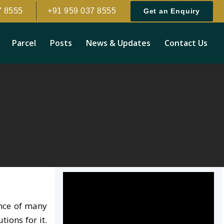
7 8555
+91 959 037 8555
Get an Enquiry
Parcel
Posts
News & Updates
Contact Us
ence of many
ions for it.