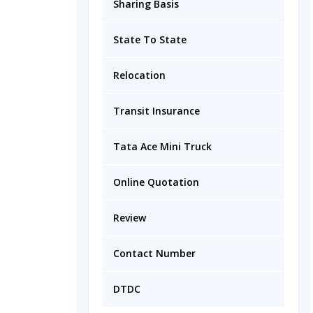
Sharing Basis
State To State
Relocation
Transit Insurance
Tata Ace Mini Truck
Online Quotation
Review
Contact Number
DTDC