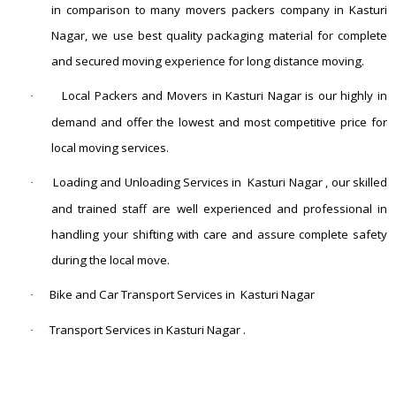
in comparison to many movers packers company in Kasturi
Nagar, we use best quality packaging material for complete
and secured moving experience for long distance moving.
Local Packers and Movers in Kasturi Nagar is our highly in
·
demand and offer the lowest and most competitive price for
local moving services.
Loading and Unloading Services in Kasturi Nagar , our skilled
·
and trained staff are well experienced and professional in
handling your shifting with care and assure complete safety
during the local move.
Bike and Car Transport Services in Kasturi Nagar
·
Transport Services in Kasturi Nagar .
·