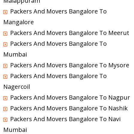
Malappuram
Packers And Movers Bangalore To
Mangalore
Packers And Movers Bangalore To Meerut
Packers And Movers Bangalore To
Mumbai
Packers And Movers Bangalore To Mysore
Packers And Movers Bangalore To
Nagercoil
Packers And Movers Bangalore To Nagpur
Packers And Movers Bangalore To Nashik
Packers And Movers Bangalore To Navi
Mumbai