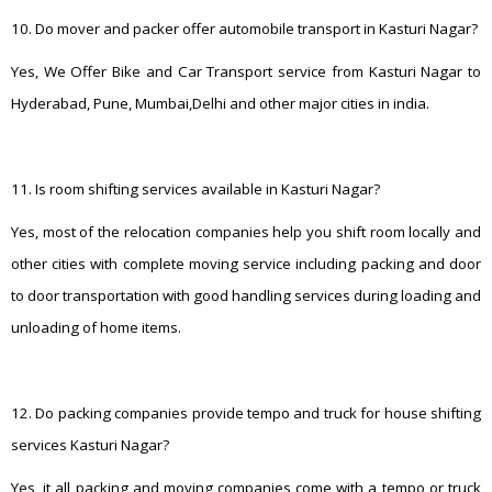
10. Do mover and packer offer automobile transport in Kasturi Nagar?
Yes, We Offer Bike and Car Transport service from Kasturi Nagar to
Hyderabad, Pune, Mumbai,Delhi and other major cities in india.
11. Is room shifting services available in Kasturi Nagar?
Yes, most of the relocation companies help you shift room locally and
other cities with complete moving service including packing and door
to door transportation with good handling services during loading and
unloading of home items.
12. Do packing companies provide tempo and truck for house shifting
services Kasturi Nagar?
Yes, it all packing and moving companies come with a tempo or truck