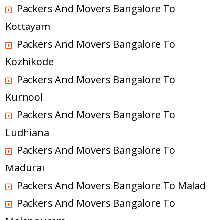
Packers And Movers Bangalore To
Kottayam
Packers And Movers Bangalore To
Kozhikode
Packers And Movers Bangalore To
Kurnool
Packers And Movers Bangalore To
Ludhiana
Packers And Movers Bangalore To
Madurai
Packers And Movers Bangalore To Malad
Packers And Movers Bangalore To