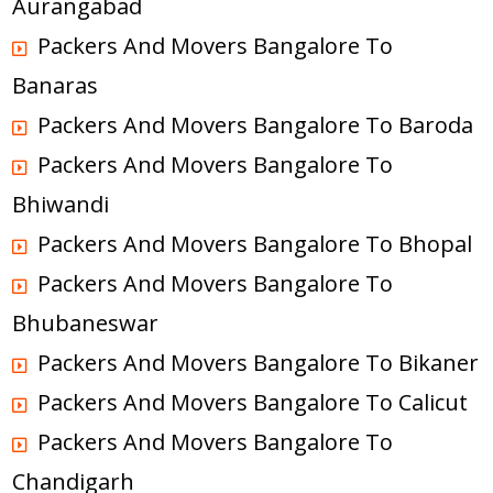
Aurangabad
Packers And Movers Bangalore To
Banaras
Packers And Movers Bangalore To Baroda
Packers And Movers Bangalore To
Bhiwandi
Packers And Movers Bangalore To Bhopal
Packers And Movers Bangalore To
Bhubaneswar
Packers And Movers Bangalore To Bikaner
Packers And Movers Bangalore To Calicut
Packers And Movers Bangalore To
Chandigarh