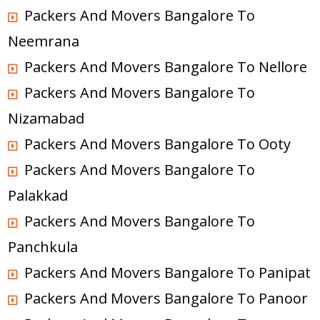
Packers And Movers Bangalore To
Neemrana
Packers And Movers Bangalore To Nellore
Packers And Movers Bangalore To
Nizamabad
Packers And Movers Bangalore To Ooty
Packers And Movers Bangalore To
Palakkad
Packers And Movers Bangalore To
Panchkula
Packers And Movers Bangalore To Panipat
Packers And Movers Bangalore To Panoor