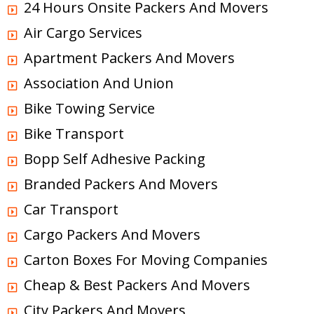
24 Hours Onsite Packers And Movers
Air Cargo Services
Apartment Packers And Movers
Association And Union
Bike Towing Service
Bike Transport
Bopp Self Adhesive Packing
Branded Packers And Movers
Car Transport
Cargo Packers And Movers
Carton Boxes For Moving Companies
Cheap & Best Packers And Movers
City Packers And Movers