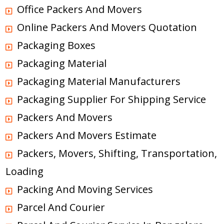
Office Packers And Movers
Online Packers And Movers Quotation
Packaging Boxes
Packaging Material
Packaging Material Manufacturers
Packaging Supplier For Shipping Service
Packers And Movers
Packers And Movers Estimate
Packers, Movers, Shifting, Transportation,
Loading
Packing And Moving Services
Parcel And Courier