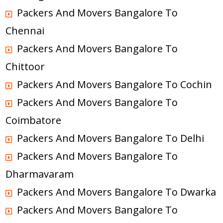
Packers And Movers Bangalore To
Chennai
Packers And Movers Bangalore To
Chittoor
Packers And Movers Bangalore To Cochin
Packers And Movers Bangalore To
Coimbatore
Packers And Movers Bangalore To Delhi
Packers And Movers Bangalore To
Dharmavaram
Packers And Movers Bangalore To Dwarka
Packers And Movers Bangalore To