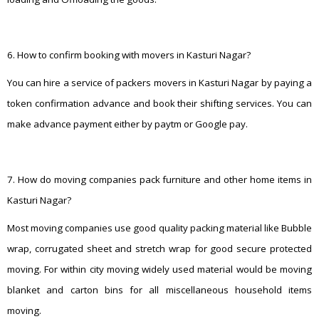
6. How to confirm booking with movers in Kasturi Nagar?
You can hire a service of packers movers in Kasturi Nagar by paying a
token confirmation advance and book their shifting services. You can
make advance payment either by paytm or Google pay.
7. How do moving companies pack furniture and other home items in
Kasturi Nagar?
Most moving companies use good quality packing material like Bubble
wrap, corrugated sheet and stretch wrap for good secure protected
moving. For within city moving widely used material would be moving
blanket and carton bins for all miscellaneous household items
moving.