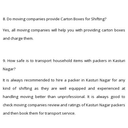
8. Do moving companies provide Carton Boxes for Shifting?
Yes, all moving companies will help you with providing carton boxes
and charge them.
9. How safe is to transport household items with packers in Kasturi
Nagar?
It is always recommended to hire a packer in Kasturi Nagar for any
kind of shifting as they are well equipped and experienced at
handling moving better than unprofessional. It is always good to
check moving companies review and ratings of Kasturi Nagar packers
and then book them for transport service.