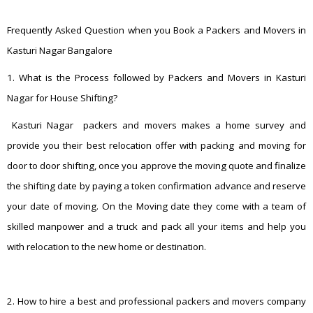
Frequently Asked Question when you Book a Packers and Movers in
Kasturi Nagar Bangalore
1. What is the Process followed by Packers and Movers in Kasturi
Nagar for House Shifting?
Kasturi Nagar packers and movers makes a home survey and
provide you their best relocation offer with packing and moving for
door to door shifting, once you approve the moving quote and finalize
the shifting date by paying a token confirmation advance and reserve
your date of moving. On the Moving date they come with a team of
skilled manpower and a truck and pack all your items and help you
with relocation to the new home or destination.
2. How to hire a best and professional packers and movers company