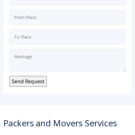
Packers and Movers Services