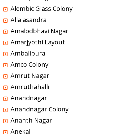
Alembic Glass Colony
Allalasandra
Amalodbhavi Nagar
Amarjyothi Layout
Ambalipura
Amco Colony
Amrut Nagar
Amruthahalli
Anandnagar
Anandnagar Colony
Ananth Nagar
Anekal