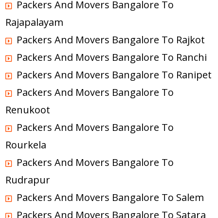
Packers And Movers Bangalore To
Rajapalayam
Packers And Movers Bangalore To Rajkot
Packers And Movers Bangalore To Ranchi
Packers And Movers Bangalore To Ranipet
Packers And Movers Bangalore To
Renukoot
Packers And Movers Bangalore To
Rourkela
Packers And Movers Bangalore To
Rudrapur
Packers And Movers Bangalore To Salem
Packers And Movers Bangalore To Satara