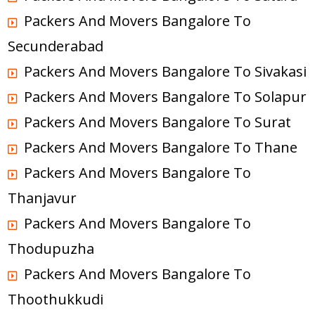
Packers And Movers Bangalore To
Secunderabad
Packers And Movers Bangalore To Sivakasi
Packers And Movers Bangalore To Solapur
Packers And Movers Bangalore To Surat
Packers And Movers Bangalore To Thane
Packers And Movers Bangalore To
Thanjavur
Packers And Movers Bangalore To
Thodupuzha
Packers And Movers Bangalore To
Thoothukkudi