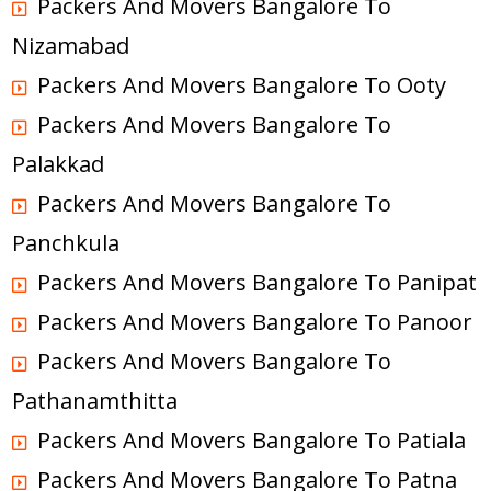
Packers And Movers Bangalore To
Nizamabad
Packers And Movers Bangalore To Ooty
Packers And Movers Bangalore To
Palakkad
Packers And Movers Bangalore To
Panchkula
Packers And Movers Bangalore To Panipat
Packers And Movers Bangalore To Panoor
Packers And Movers Bangalore To
Pathanamthitta
Packers And Movers Bangalore To Patiala
Packers And Movers Bangalore To Patna