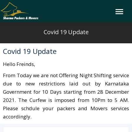
Covid 19 Update
Covid 19 Update
Hello Freinds,
From Today we are not Offering Night Shifting service
due to new restrictions laid out by Karnataka
Government for 10 Days starting from 28 December
2021. The Curfew is imposed from 10Pm to 5 AM.
Please schdule your packers and Movers services
accordingly.