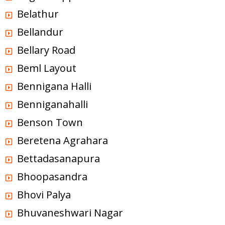
Belathur
Bellandur
Bellary Road
Beml Layout
Bennigana Halli
Benniganahalli
Benson Town
Beretena Agrahara
Bettadasanapura
Bhoopasandra
Bhovi Palya
Bhuvaneshwari Nagar