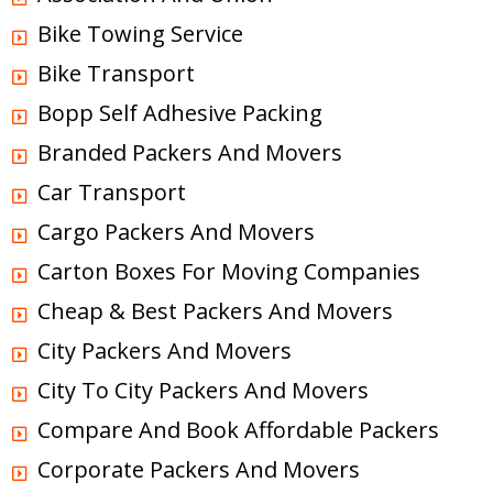
Bike Towing Service
Bike Transport
Bopp Self Adhesive Packing
Branded Packers And Movers
Car Transport
Cargo Packers And Movers
Carton Boxes For Moving Companies
Cheap & Best Packers And Movers
City Packers And Movers
City To City Packers And Movers
Compare And Book Affordable Packers
Corporate Packers And Movers