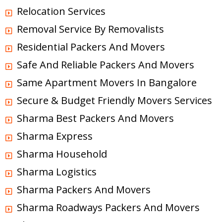
Relocation Services
Removal Service By Removalists
Residential Packers And Movers
Safe And Reliable Packers And Movers
Same Apartment Movers In Bangalore
Secure & Budget Friendly Movers Services
Sharma Best Packers And Movers
Sharma Express
Sharma Household
Sharma Logistics
Sharma Packers And Movers
Sharma Roadways Packers And Movers