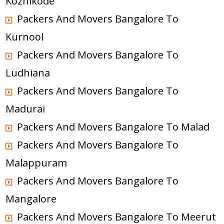
Kozhikode
Packers And Movers Bangalore To
Kurnool
Packers And Movers Bangalore To
Ludhiana
Packers And Movers Bangalore To
Madurai
Packers And Movers Bangalore To Malad
Packers And Movers Bangalore To
Malappuram
Packers And Movers Bangalore To
Mangalore
Packers And Movers Bangalore To Meerut