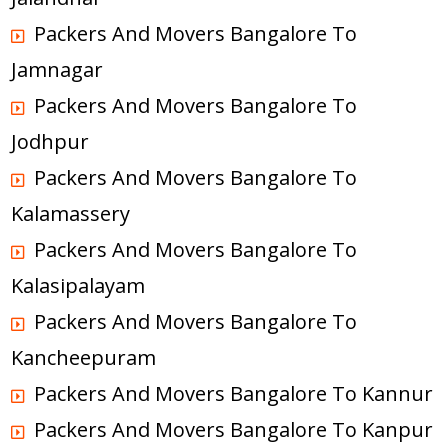
Packers And Movers Bangalore To
Jamnagar
Packers And Movers Bangalore To
Jodhpur
Packers And Movers Bangalore To
Kalamassery
Packers And Movers Bangalore To
Kalasipalayam
Packers And Movers Bangalore To
Kancheepuram
Packers And Movers Bangalore To Kannur
Packers And Movers Bangalore To Kanpur