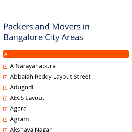
Packers and Movers in
Bangalore City Areas
A
A Narayanapura
Abbaiah Reddy Layout Street
Adugodi
AECS Layout
Agara
Agram
Akshaya Nagar