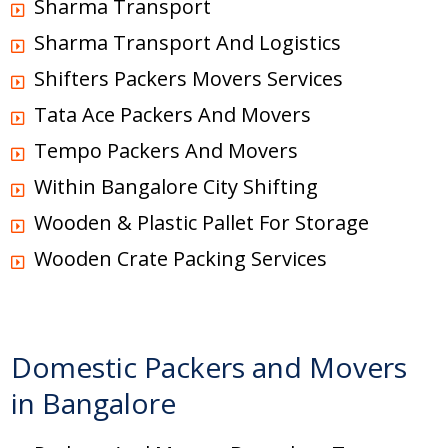
Sharma Transport
Sharma Transport And Logistics
Shifters Packers Movers Services
Tata Ace Packers And Movers
Tempo Packers And Movers
Within Bangalore City Shifting
Wooden & Plastic Pallet For Storage
Wooden Crate Packing Services
Domestic Packers and Movers
in Bangalore