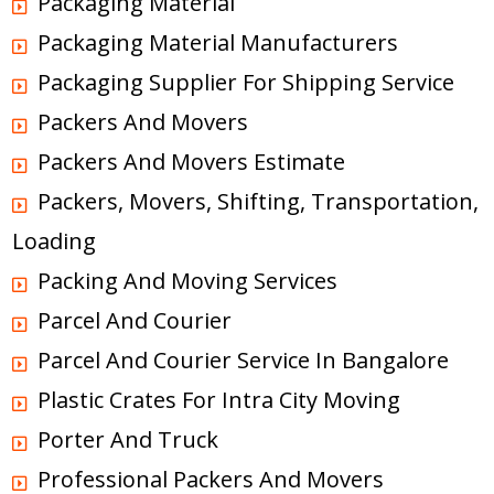
Packaging Material
Packaging Material Manufacturers
Packaging Supplier For Shipping Service
Packers And Movers
Packers And Movers Estimate
Packers, Movers, Shifting, Transportation,
Loading
Packing And Moving Services
Parcel And Courier
Parcel And Courier Service In Bangalore
Plastic Crates For Intra City Moving
Porter And Truck
Professional Packers And Movers