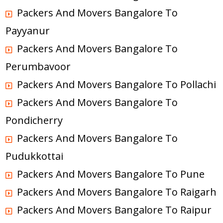
Packers And Movers Bangalore To
Payyanur
Packers And Movers Bangalore To
Perumbavoor
Packers And Movers Bangalore To Pollachi
Packers And Movers Bangalore To
Pondicherry
Packers And Movers Bangalore To
Pudukkottai
Packers And Movers Bangalore To Pune
Packers And Movers Bangalore To Raigarh
Packers And Movers Bangalore To Raipur