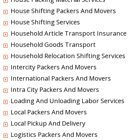
House Shifting Packers And Movers
House Shifting Services
Household Article Transport Insurance
Household Goods Transport
Household Relocation Shifting Services
Intercity Packers And Movers
International Packers And Movers
Intra City Packers And Movers
Loading And Unloading Labor Services
Local Packers And Movers
Local Pickup And Delivery
Logistics Packers And Movers