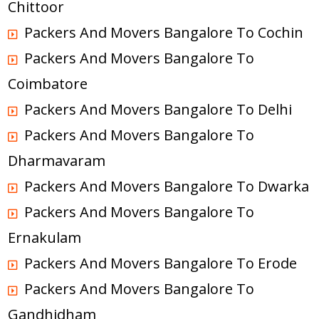
Chittoor
Packers And Movers Bangalore To Cochin
Packers And Movers Bangalore To
Coimbatore
Packers And Movers Bangalore To Delhi
Packers And Movers Bangalore To
Dharmavaram
Packers And Movers Bangalore To Dwarka
Packers And Movers Bangalore To
Ernakulam
Packers And Movers Bangalore To Erode
Packers And Movers Bangalore To
Gandhidham