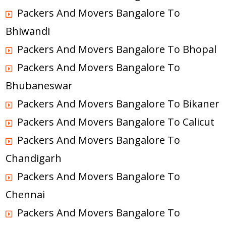
Packers And Movers Bangalore To
Bhiwandi
Packers And Movers Bangalore To Bhopal
Packers And Movers Bangalore To
Bhubaneswar
Packers And Movers Bangalore To Bikaner
Packers And Movers Bangalore To Calicut
Packers And Movers Bangalore To
Chandigarh
Packers And Movers Bangalore To
Chennai
Packers And Movers Bangalore To