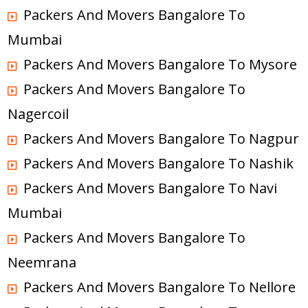
Packers And Movers Bangalore To
Mumbai
Packers And Movers Bangalore To Mysore
Packers And Movers Bangalore To
Nagercoil
Packers And Movers Bangalore To Nagpur
Packers And Movers Bangalore To Nashik
Packers And Movers Bangalore To Navi
Mumbai
Packers And Movers Bangalore To
Neemrana
Packers And Movers Bangalore To Nellore