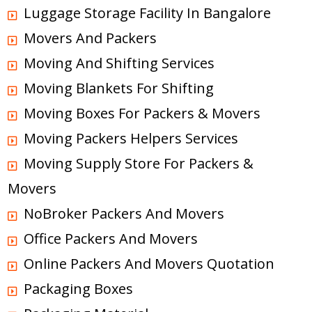
Luggage Storage Facility In Bangalore
Movers And Packers
Moving And Shifting Services
Moving Blankets For Shifting
Moving Boxes For Packers & Movers
Moving Packers Helpers Services
Moving Supply Store For Packers &
Movers
NoBroker Packers And Movers
Office Packers And Movers
Online Packers And Movers Quotation
Packaging Boxes