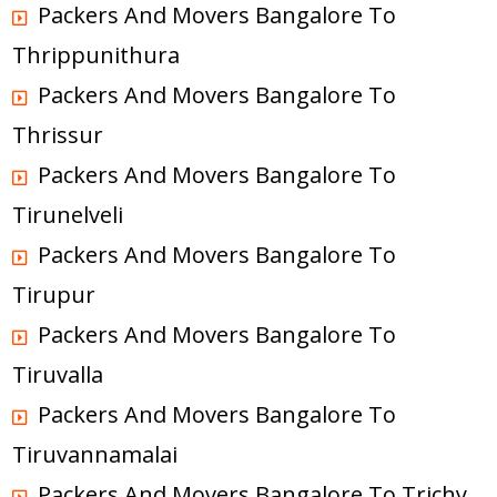
Packers And Movers Bangalore To
Thrippunithura
Packers And Movers Bangalore To
Thrissur
Packers And Movers Bangalore To
Tirunelveli
Packers And Movers Bangalore To
Tirupur
Packers And Movers Bangalore To
Tiruvalla
Packers And Movers Bangalore To
Tiruvannamalai
Packers And Movers Bangalore To Trichy