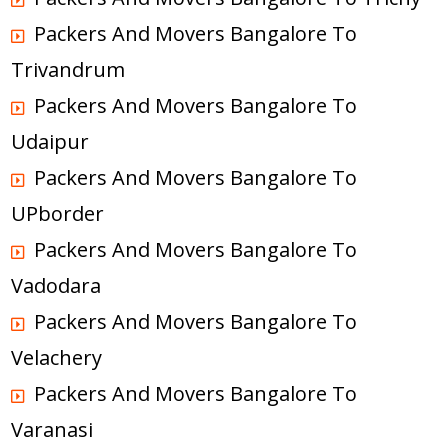
Packers And Movers Bangalore To
Trivandrum
Packers And Movers Bangalore To
Udaipur
Packers And Movers Bangalore To
UPborder
Packers And Movers Bangalore To
Vadodara
Packers And Movers Bangalore To
Velachery
Packers And Movers Bangalore To
Varanasi