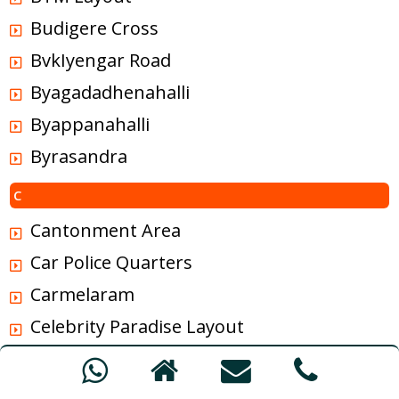
Budigere Cross
BvkIyengar Road
Byagadadhenahalli
Byappanahalli
Byrasandra
C
Cantonment Area
Car Police Quarters
Carmelaram
Celebrity Paradise Layout
Chalukya Nagar
Chamrajpet