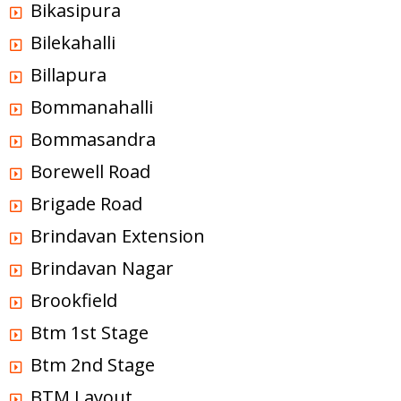
Bikasipura
Bilekahalli
Billapura
Bommanahalli
Bommasandra
Borewell Road
Brigade Road
Brindavan Extension
Brindavan Nagar
Brookfield
Btm 1st Stage
Btm 2nd Stage
BTM Layout