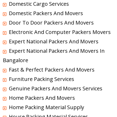
Domestic Cargo Services
Domestic Packers And Movers
Door To Door Packers And Movers
Electronic And Computer Packers Movers
Expert National Packers And Movers
Expert National Packers And Movers In
Bangalore
Fast & Perfect Packers And Movers
Furniture Packing Services
Genuine Packers And Movers Services
Home Packers And Movers
Home Packing Material Supply
House Packing Material Services