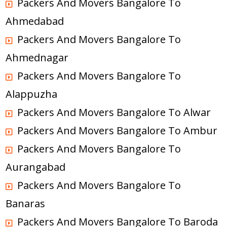
Packers And Movers Bangalore To
Ahmedabad
Packers And Movers Bangalore To
Ahmednagar
Packers And Movers Bangalore To
Alappuzha
Packers And Movers Bangalore To Alwar
Packers And Movers Bangalore To Ambur
Packers And Movers Bangalore To
Aurangabad
Packers And Movers Bangalore To
Banaras
Packers And Movers Bangalore To Baroda