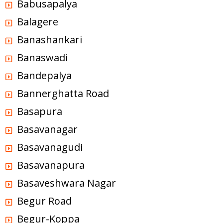
Babusapalya
Balagere
Banashankari
Banaswadi
Bandepalya
Bannerghatta Road
Basapura
Basavanagar
Basavanagudi
Basavanapura
Basaveshwara Nagar
Begur Road
Begur-Koppa