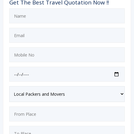
Get The Best Travel Quotation Now !!