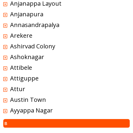
Anjanappa Layout
Anjanapura
Annasandrapalya
Arekere
Ashirvad Colony
Ashoknagar
Attibele
Attiguppe
Attur
Austin Town
Ayyappa Nagar
B