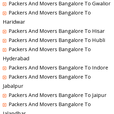
Packers And Movers Bangalore To Gwalior
Packers And Movers Bangalore To
Haridwar
Packers And Movers Bangalore To Hisar
Packers And Movers Bangalore To Hubli
Packers And Movers Bangalore To
Hyderabad
Packers And Movers Bangalore To Indore
Packers And Movers Bangalore To
Jabalpur
Packers And Movers Bangalore To Jaipur
Packers And Movers Bangalore To
Jalandhar