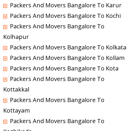
Packers And Movers Bangalore To Karur
Packers And Movers Bangalore To Kochi
Packers And Movers Bangalore To
Kolhapur
Packers And Movers Bangalore To Kolkata
Packers And Movers Bangalore To Kollam
Packers And Movers Bangalore To Kota
Packers And Movers Bangalore To
Kottakkal
Packers And Movers Bangalore To
Kottayam
Packers And Movers Bangalore To