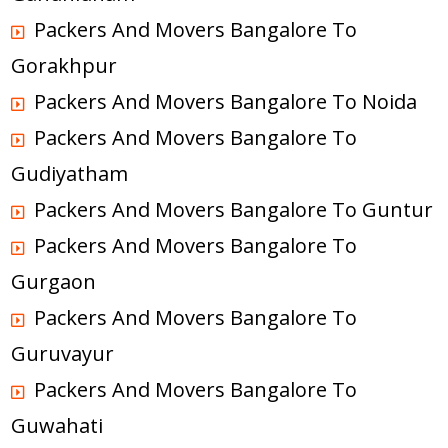
Packers And Movers Bangalore To
Gorakhpur
Packers And Movers Bangalore To Noida
Packers And Movers Bangalore To
Gudiyatham
Packers And Movers Bangalore To Guntur
Packers And Movers Bangalore To
Gurgaon
Packers And Movers Bangalore To
Guruvayur
Packers And Movers Bangalore To
Guwahati