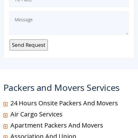
Packers and Movers Services
24 Hours Onsite Packers And Movers
Air Cargo Services
Apartment Packers And Movers
Association And Union